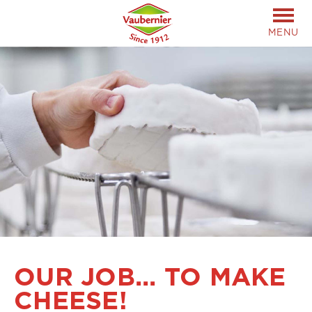
MENU
OUR JOB... TO MAKE
CHEESE!