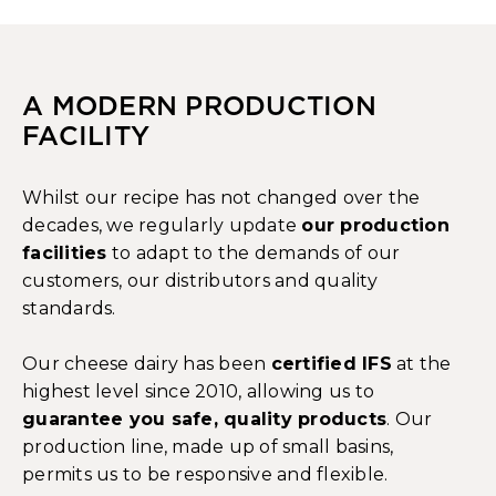
A MODERN PRODUCTION
FACILITY
Whilst our recipe has not changed over the
decades, we regularly update
our production
facilities
to adapt to the demands of our
customers, our distributors and quality
standards.
Our cheese dairy has been
certified IFS
at the
highest level since 2010, allowing us to
guarantee you safe, quality products
. Our
production line, made up of small basins,
permits us to be responsive and flexible.