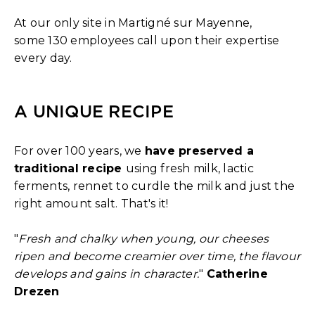
At our only site in Martigné sur Mayenne,
some 130 employees call upon their expertise
every day.
A UNIQUE RECIPE
For over 100 years, we
have preserved a
traditional recipe
using fresh milk, lactic
ferments, rennet to curdle the milk and just the
right amount salt. That's it!
"
Fresh and chalky when young, our cheeses
ripen and become creamier over time, the flavour
develops and gains in character.
"
Catherine
Drezen