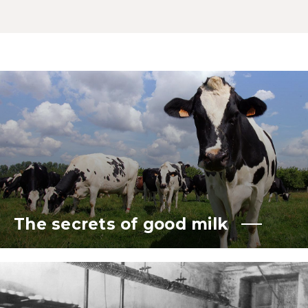
The secrets of good milk