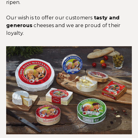
ripen.
Our wish is to offer our customers
tasty and
generous
cheeses and we are proud of their
loyalty.