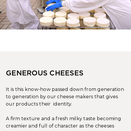
GENEROUS CHEESES
It is this know-how passed down from generation
to generation by our cheese makers that gives
our products their identity.
A firm texture and a fresh milky taste becoming
creamier and full of character as the cheeses