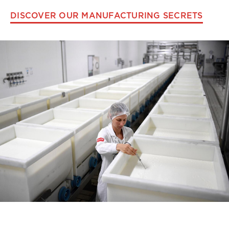
DISCOVER OUR MANUFACTURING SECRETS