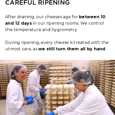
CAREFUL RIPENING
After draining, our cheeses age for
between 10
and 12 days
in our ripening rooms. We control
the temperature and hygrometry.
During ripening, every cheese is treated with the
utmost care, as
we still turn them all by hand
.