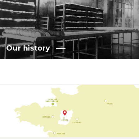
Our history